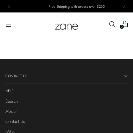
Free Shipping with orders over $200
0
CONTACT US
HELP
Search
About
Contact Us
FAQ