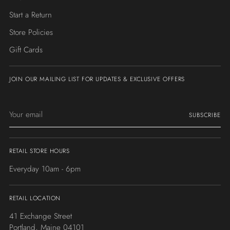
Start a Return
Store Policies
Gift Cards
JOIN OUR MAILING LIST FOR UPDATES & EXCLUSIVE OFFERS
Your
SUBSCRIBE
email
RETAIL STORE HOURS
Everyday 10am - 6pm
RETAIL LOCATION
41 Exchange Street
Portland, Maine 04101