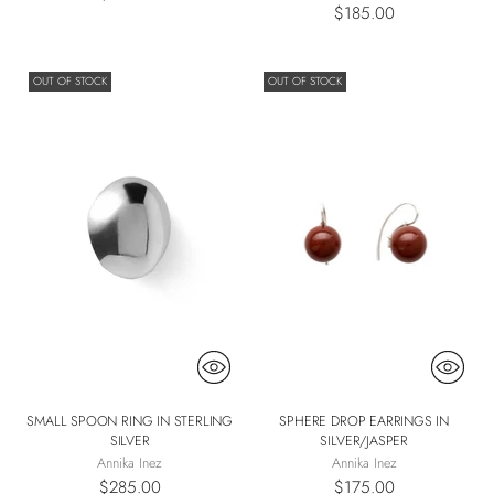
$185.00
OUT OF STOCK
OUT OF STOCK
SMALL SPOON RING IN STERLING
SPHERE DROP EARRINGS IN
SILVER
SILVER/JASPER
Annika Inez
Annika Inez
$285.00
$175.00