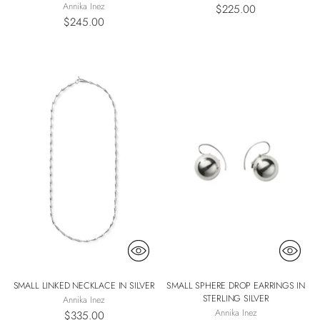
Annika Inez
$225.00
$245.00
SMALL LINKED NECKLACE IN SILVER
SMALL SPHERE DROP EARRINGS IN
STERLING SILVER
Annika Inez
Annika Inez
$335.00