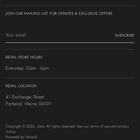
JOIN OUR MAILING LIST FOR UPDATES & EXCLUSIVE OFFERS
Your
SUBSCRIBE
email
RETAIL STORE HOURS
Everyday 10am - 6pm
RETAIL LOCATION
41 Exchange Street
Portland, Maine 04101
Copyright © 2026,
Zane
. All rights reserved. See our terms of use and privacy
notice.
Powered by Shopify