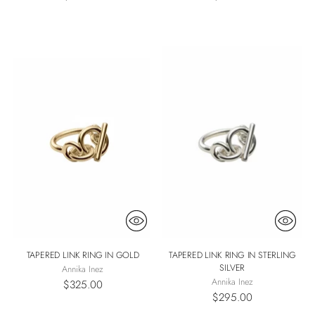
TAPERED LINK RING IN GOLD
TAPERED LINK RING IN STERLING
SILVER
Annika Inez
Annika Inez
$325.00
$295.00