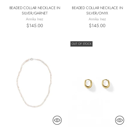
BEADED COLLAR NECKLACE IN
BEADED COLLAR NECKLACE IN
SILVER/GARNET
SILVER/ONYX
Annika Inez
Annika Inez
$145.00
$145.00
OUT OF STOCK