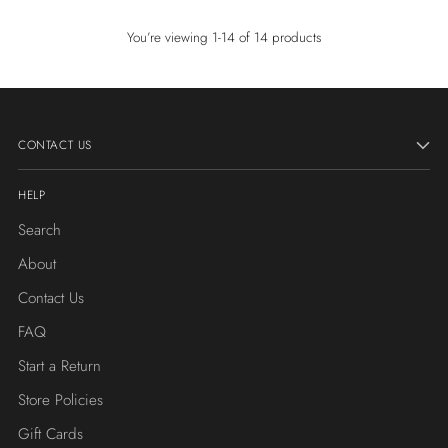
You’re viewing 1-14 of 14 products
CONTACT US
HELP
Search
About
Contact Us
FAQ
Start a Return
Store Policies
Gift Cards