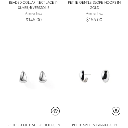
BEADED COLLAR NECKLACE IN
PETITE GENTLE SLOPE HOOPS IN
SILVER/RIVERSTONE
GOLD
Annika Inez
Annika Inez
$145.00
$155.00
PETITE GENTLE SLOPE HOOPS IN
PETITE SPOON EARRINGS IN