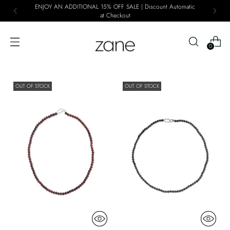
ENJOY AN ADDITIONAL 15% OFF SALE | Discount Automatic
at Checkout
0
OUT OF STOCK
OUT OF STOCK