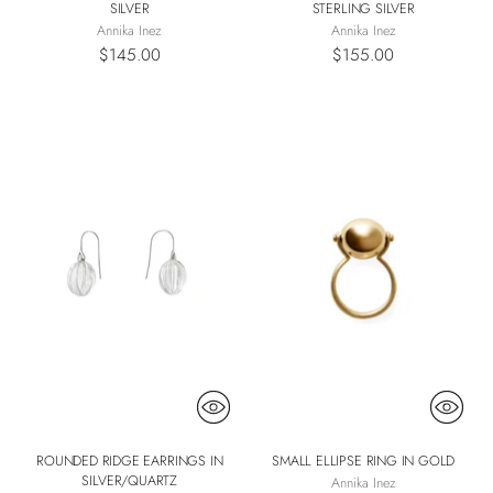
SILVER
STERLING SILVER
Annika Inez
Annika Inez
$145.00
$155.00
ROUNDED RIDGE EARRINGS IN
SMALL ELLIPSE RING IN GOLD
SILVER/QUARTZ
Annika Inez