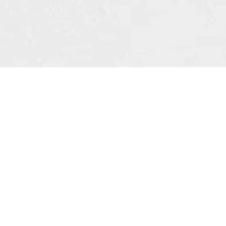
NEW ARRIVALS