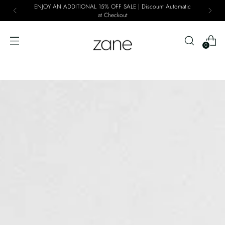
ENJOY AN ADDITIONAL 15% OFF SALE | Discount Automatic
at Checkout
0